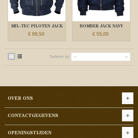
MIL-TEC PILOTEN JACK
BOMBER JACK NAVY
US TACTICAL...
BLAUW/ MA1 JACK
€ 89,50
€ 55,00
Sorteren op
--
OVER ONS
CONTACTGEGEVENS
OPENINGSTIJDEN