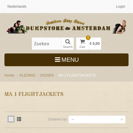
Nederlands
Login
0
€ 0,00
Search
Cart
MENU
Home
>
KLEDING
>
JASSEN
>
MA 1 FLIGHTJACKETS
MA 1 FLIGHTJACKETS
Sorteren op
--