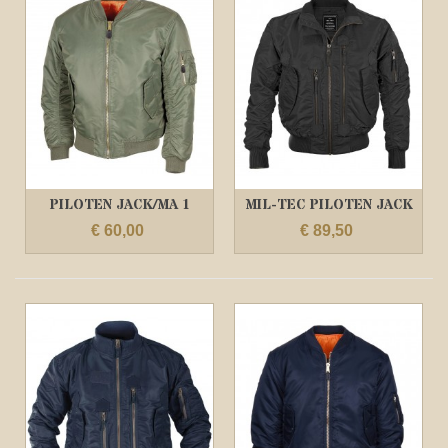
PILOTEN JACK/MA 1
MIL-TEC PILOTEN JACK
OLIVE
US TACTICAL...
€ 60,00
€ 89,50