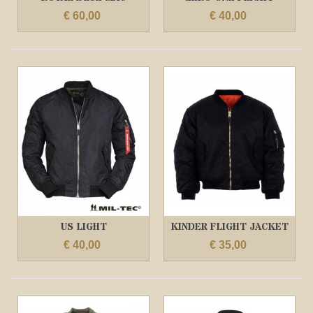
ALLISTER MA1...
JACKET DONKER...
€ 60,00
€ 40,00
US LIGHT
KINDER FLIGHT JACKET
FLIGHTJACKET ZWART
ZWART
€ 40,00
€ 35,00
/...